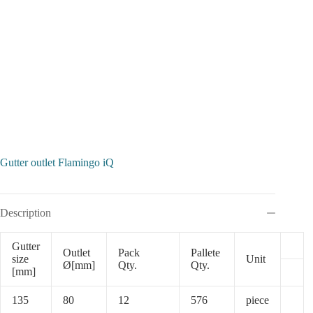
Gutter outlet Flamingo iQ
Description
Gutter
Outlet
Pack
Pallete
size
Unit
Ø[mm]
Qty.
Qty.
[mm]
135
80
12
576
piece