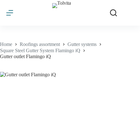
Skip
to
content
Home
Roofings assortment
Gutter systems
Square Steel Gutter System Flamingo iQ
Gutter outlet Flamingo iQ