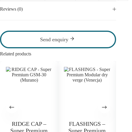
Reviews (0)
Send enquiry
Related products
RIDGE CAP –
FLASHINGS –
F
Super Premium
Super Premium
S