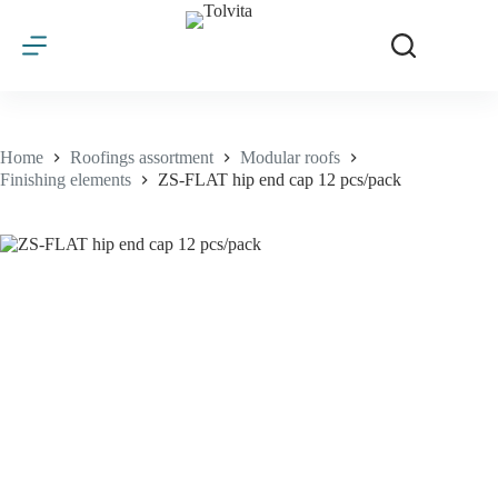
Skip
to
content
Home
Roofings assortment
Modular roofs
Finishing elements
ZS-FLAT hip end cap 12 pcs/pack