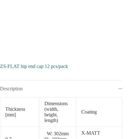
ZS-FLAT hip end cap 12 pcs/pack
Description
Dimensions
Thickness
(width,
Coating
[mm]
height,
length)
X-MATT
W: 302mm