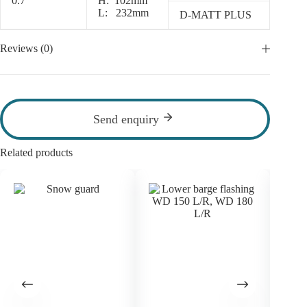
0.7
H: 102mm
L: 232mm
D-MATT PLUS
Reviews (0)
Send enquiry
Related products