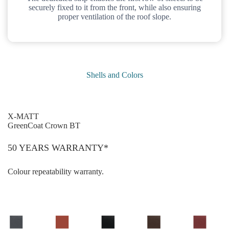
securely fixed to it from the front, while also ensuring
proper ventilation of the roof slope.
Shells and Colors
X-MATT
GreenCoat Crown BT
50 YEARS WARRANTY*
Colour repeatability warranty.