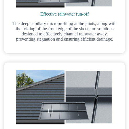
Effective rainwater run-off
The deep capillary microprofiling at the joints, along with
the folding of the front edge of the sheet, are solutions
designed to effectively channel rainwater away,
preventing stagnation and ensuring efficient drainage.