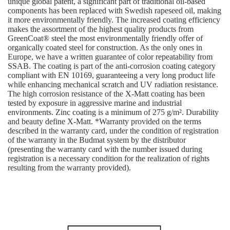
unique global patent, a significant part of traditional oil-based
components has been replaced with Swedish rapeseed oil, making
it more environmentally friendly. The increased coating efficiency
makes the assortment of the highest quality products from
GreenCoat® steel the most environmentally friendly offer of
organically coated steel for construction. As the only ones in
Europe, we have a written guarantee of color repeatability from
SSAB. The coating is part of the anti-corrosion coating category
compliant with EN 10169, guaranteeing a very long product life
while enhancing mechanical scratch and UV radiation resistance.
The high corrosion resistance of the X-Matt coating has been
tested by exposure in aggressive marine and industrial
environments. Zinc coating is a minimum of 275 g/m². Durability
and beauty define X-Matt. *Warranty provided on the terms
described in the warranty card, under the condition of registration
of the warranty in the Budmat system by the distributor
(presenting the warranty card with the number issued during
registration is a necessary condition for the realization of rights
resulting from the warranty provided).