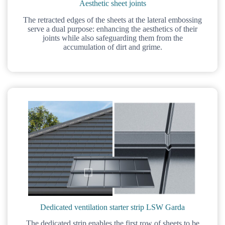
Aesthetic sheet joints
The retracted edges of the sheets at the lateral embossing
serve a dual purpose: enhancing the aesthetics of their
joints while also safeguarding them from the
accumulation of dirt and grime.
Dedicated ventilation starter strip LSW Garda
The dedicated strip enables the first row of sheets to be