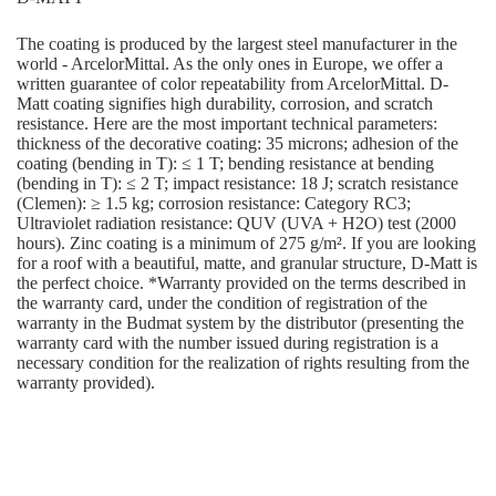
The coating is produced by the largest steel manufacturer in the
world - ArcelorMittal. As the only ones in Europe, we offer a
written guarantee of color repeatability from ArcelorMittal. D-
Matt coating signifies high durability, corrosion, and scratch
resistance. Here are the most important technical parameters:
thickness of the decorative coating: 35 microns; adhesion of the
coating (bending in T): ≤ 1 T; bending resistance at bending
(bending in T): ≤ 2 T; impact resistance: 18 J; scratch resistance
(Clemen): ≥ 1.5 kg; corrosion resistance: Category RC3;
Ultraviolet radiation resistance: QUV (UVA + H2O) test (2000
hours). Zinc coating is a minimum of 275 g/m². If you are looking
for a roof with a beautiful, matte, and granular structure, D-Matt is
the perfect choice. *Warranty provided on the terms described in
the warranty card, under the condition of registration of the
warranty in the Budmat system by the distributor (presenting the
warranty card with the number issued during registration is a
necessary condition for the realization of rights resulting from the
warranty provided).