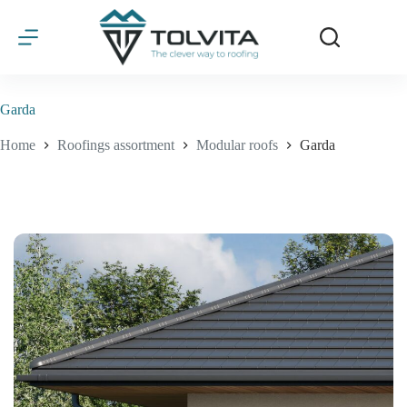
Skip
to
content
Garda
Home
Roofings assortment
Modular roofs
Garda