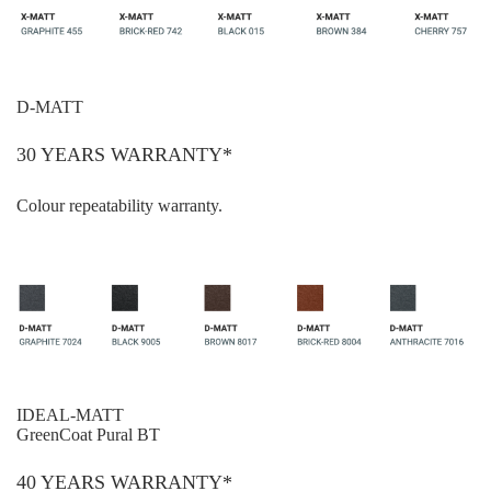
D-MATT
30 YEARS WARRANTY*
Colour repeatability warranty.
IDEAL-MATT
GreenCoat Pural BT
40 YEARS WARRANTY*