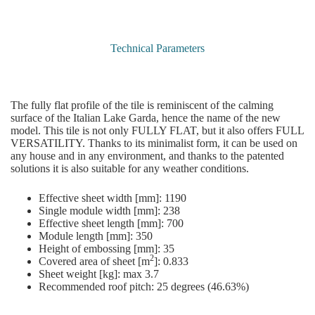
Technical Parameters
The fully flat profile of the tile is reminiscent of the calming
surface of the Italian Lake Garda, hence the name of the new
model. This tile is not only FULLY FLAT, but it also offers FULL
VERSATILITY. Thanks to its minimalist form, it can be used on
any house and in any environment, and thanks to the patented
solutions it is also suitable for any weather conditions.
Effective sheet width [mm]: 1190
Single module width [mm]: 238
Effective sheet length [mm]: 700
Module length [mm]: 350
Height of embossing [mm]: 35
2
Covered area of sheet [m
]: 0.833
Sheet weight [kg]: max 3.7
Recommended roof pitch: 25 degrees (46.63%)