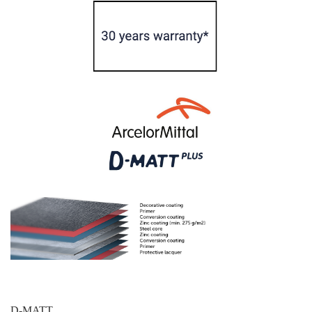
D-MATT