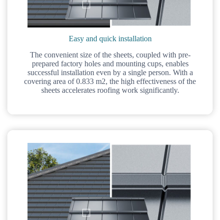
Easy and quick installation
The convenient size of the sheets, coupled with pre-
prepared factory holes and mounting cups, enables
successful installation even by a single person. With a
covering area of 0.833 m2, the high effectiveness of the
sheets accelerates roofing work significantly.