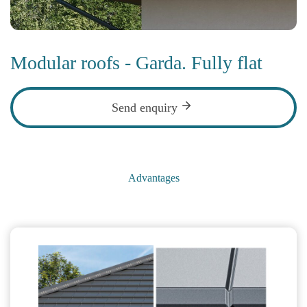
Modular roofs - Garda. Fully flat
Send enquiry
Advantages