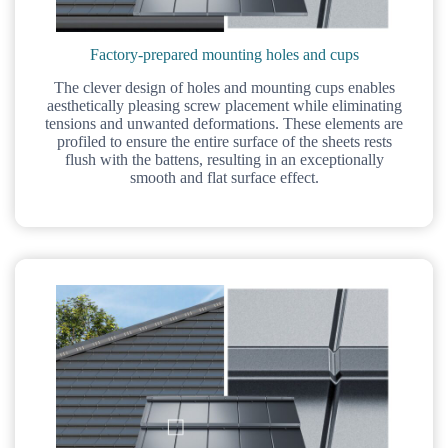
Factory-prepared mounting holes and cups
The clever design of holes and mounting cups enables
aesthetically pleasing screw placement while eliminating
tensions and unwanted deformations. These elements are
profiled to ensure the entire surface of the sheets rests
flush with the battens, resulting in an exceptionally
smooth and flat surface effect.