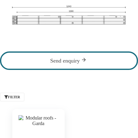
Send enquiry
FILTER