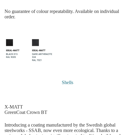
No guarantee of colour repeatability. Available on individual
order.
Shells
X-MATT
GreenCoat Crown BT
Introducing a coating manufactured by the Swedish global
steelworks - SSAB, now even more ecological. Thanks to a