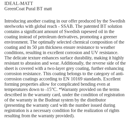
IDEAL-MATT
GreenCoat Pural BT matt
Introducing another coating in our offer produced by the Swedish
steelworks with global reach - SSAB. The patented BT solution
contains a significant amount of Swedish rapeseed oil in the
coating instead of petroleum derivatives, promoting a greener
environment. The optimally selected chemical composition of the
coating and its 50 µm thickness ensure resistance to weather
conditions, resulting in excellent corrosion and UV resistance.
The delicate texture enhances surface durability, making it highly
resistant to abrasion and wear. Additionally, the reverse side of the
sheet is covered with a two-layer grey coating, further enhancing
corrosion resistance. This coating belongs to the category of anti-
corrosion coatings according to EN 10169 standards. Excellent
forming properties allow for complicated bending even at
temperatures down to -15°C. *Warranty provided on the terms
described in the warranty card, under the condition of registration
of the warranty in the Budmat system by the distributor
(presenting the warranty card with the number issued during
registration is a necessary condition for the realization of rights
resulting from the warranty provided).