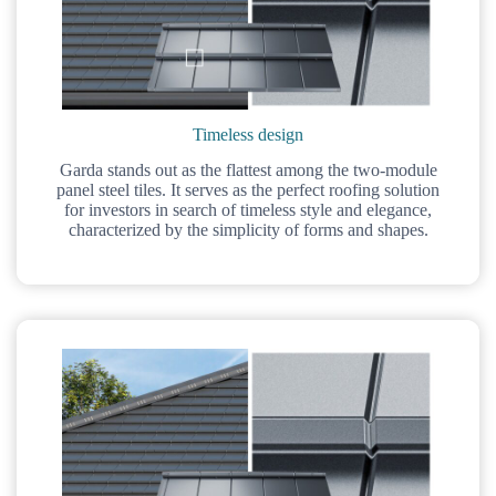
Timeless design
Garda stands out as the flattest among the two-module
panel steel tiles. It serves as the perfect roofing solution
for investors in search of timeless style and elegance,
characterized by the simplicity of forms and shapes.