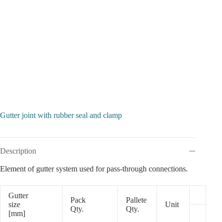
Gutter joint with rubber seal and clamp
Description
Element of gutter system used for pass-through connections.
Gutter
Pack
Pallete
size
Unit
Qty.
Qty.
[mm]