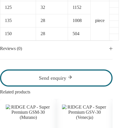
125
32
1152
135
28
1008
piece
150
28
504
Reviews (0)
Send enquiry
Related products