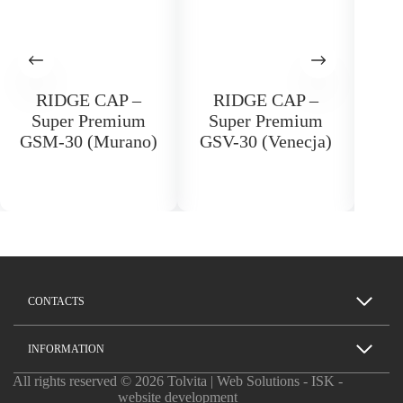
RIDGE CAP –
RIDGE CAP –
Ri
Super Premium
Super Premium
FL
GSM-30 (Murano)
GSV-30 (Venecja)
CONTACTS
INFORMATION
All rights reserved © 2026 Tolvita | Web Solutions -
ISK -
website development