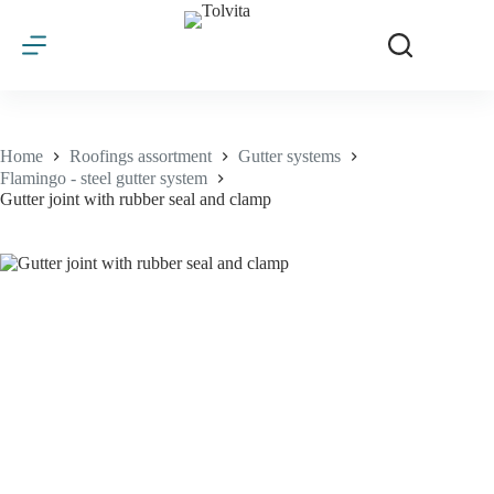
Skip
to
content
Home
Roofings assortment
Gutter systems
Flamingo - steel gutter system
Gutter joint with rubber seal and clamp