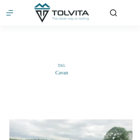
Skip
to
content
TAG
Cavan