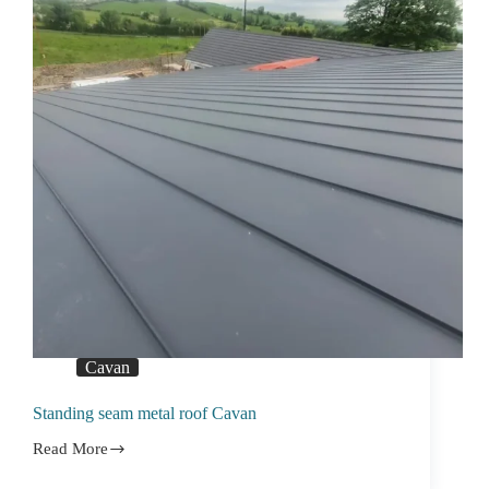
Cavan
Standing seam metal roof Cavan
Read More
Standing
seam