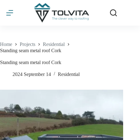
Skip
to
content
Home
Projects
Residential
Standing seam metal roof Cork
Standing seam metal roof Cork
2024 September 14
Residential