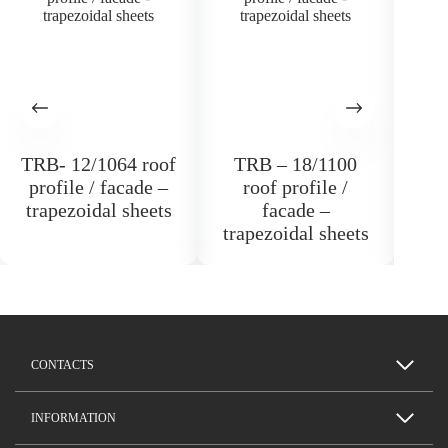
TRB- 12/1064 roof
TRB – 18/1100
T
profile / facade –
roof profile /
r
trapezoidal sheets
facade –
trapezoidal sheets
tra
CONTACTS
INFORMATION