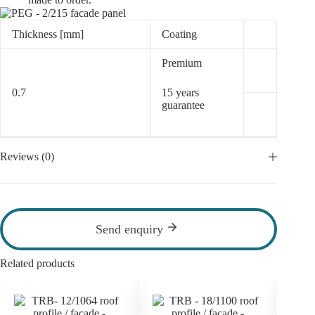
Thickness [mm]
Coating
Premium
0.7
15 years
guarantee
Reviews (0)
Send enquiry
Related products