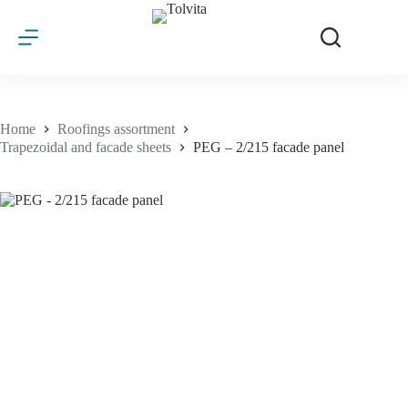
Skip
to
content
Home
Roofings assortment
Trapezoidal and facade sheets
PEG – 2/215 facade panel