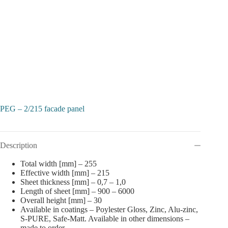
PEG – 2/215 facade panel
Description
Total width [mm] – 255
Effective width [mm] – 215
Sheet thickness [mm] – 0,7 – 1,0
Length of sheet [mm] – 900 – 6000
Overall height [mm] – 30
Available in coatings – Poylester Gloss, Zinc, Alu-zinc,
S-PURE, Safe-Matt. Available in other dimensions –
made to order.